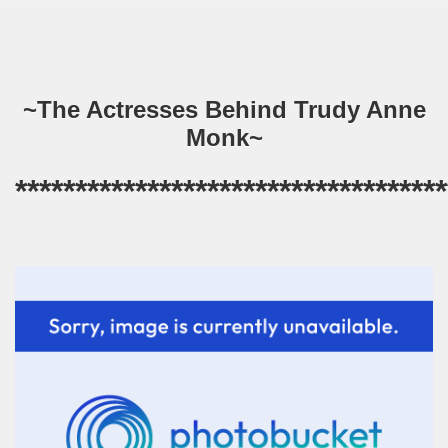
~The Actresses Behind Trudy Anne
Monk~
************************************