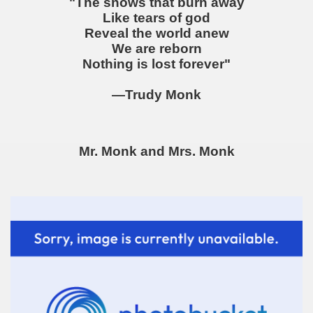
"The snows that burn away
Like tears of god
Reveal the world anew
We are reborn
Nothing is lost forever"
—Trudy Monk
Mr. Monk and Mrs. Monk