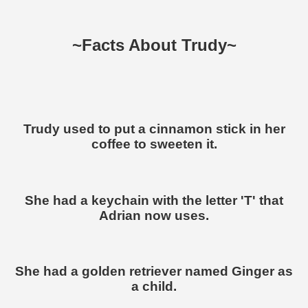
~Facts About Trudy~
Trudy used to put a cinnamon stick in her
coffee to sweeten it.
She had a keychain with the letter 'T' that
Adrian now uses.
She had a golden retriever named Ginger as
a child.