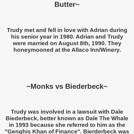
Butter~
Trudy met and fell in love with Adrian during
his senior year in 1980. Adrian and Trudy
were married on August 8th, 1990. They
honeymooned at the Allaco Inn/Winery.
~Monks vs Biederbeck~
Trudy was involved in a lawsuit with Dale
Biederbeck, better known as Dale The Whale
in 1993 because she referred to him as the
"Genghis Khan of Finance". Bierderbeck was