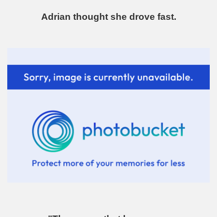
Adrian thought she drove fast.