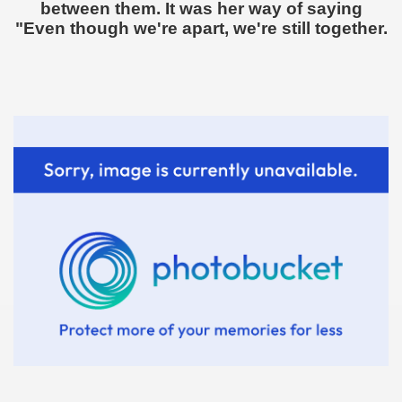
between them. It was her way of saying
"Even though we're apart, we're still together.