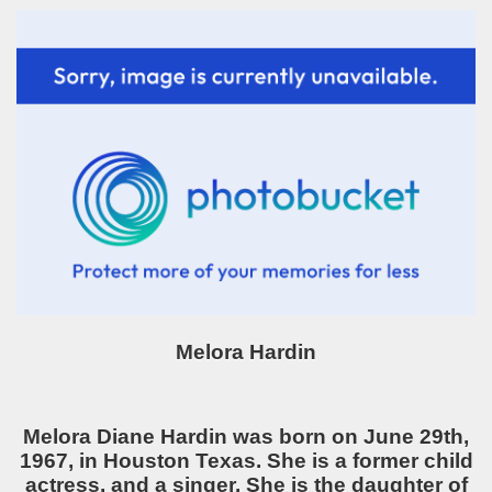
Melora Hardin
Melora Diane Hardin was born on June 29th,
1967, in Houston Texas. She is a former child
actress, and a singer. She is the daughter of