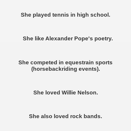
She played tennis in high school.
She like Alexander Pope's poetry.
She competed in equestrain sports
(horsebackriding events).
She loved Willie Nelson.
She also loved rock bands.