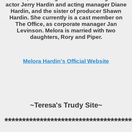
actor Jerry Hardin and acting manager Diane
Hardin, and the sister of producer Shawn
Hardin. She currently is a cast member on
The Office, as corporate manager Jan
Levinson. Melora is married with two
daughters, Rory and Piper.
Melora Hardin's Official Website
~Teresa's Trudy Site~
************************************