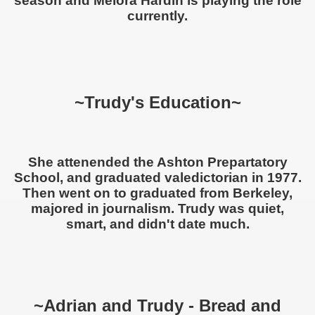
season and Melora Hardin is playing the role
currently.
~Trudy's Education~
She attenended the Ashton Prepartatory
School, and graduated valedictorian in 1977.
Then went on to graduated from Berkeley,
majored in journalism. Trudy was quiet,
smart, and didn't date much.
~Adrian and Trudy - Bread and