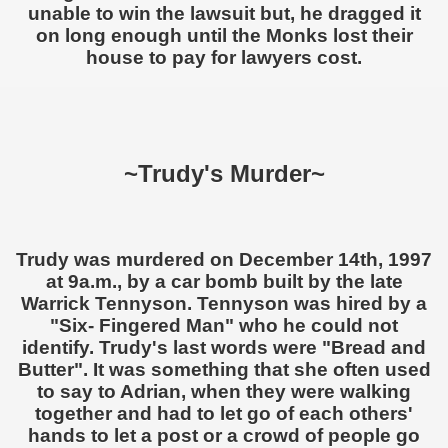
unable to win the lawsuit but, he dragged it
on long enough until the Monks lost their
house to pay for lawyers cost.
~Trudy's Murder~
Trudy was murdered on December 14th, 1997
at 9a.m., by a car bomb built by the late
Warrick Tennyson. Tennyson was hired by a
"Six- Fingered Man" who he could not
identify. Trudy's last words were "Bread and
Butter". It was something that she often used
to say to Adrian, when they were walking
together and had to let go of each others'
hands to let a post or a crowd of people go