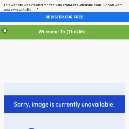
This website was created for free with
Own-Free-Website.com
. Do you want
your own website too?
REGISTER FOR FREE
Welcome To (The) Monk Information Page/Bridges To Monk