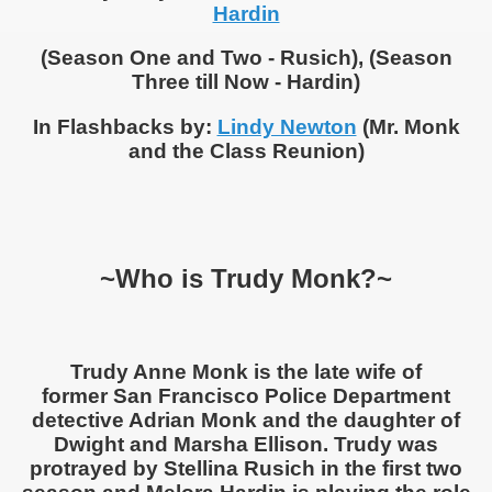
Hardin
(Season One and Two - Rusich), (Season
Three till Now - Hardin)
In Flashbacks by:
Lindy Newton
(Mr. Monk
and the Class Reunion)
~Who is Trudy Monk?~
Trudy Anne Monk is the late wife of
former San Francisco Police Department
detective Adrian Monk and the daughter of
Dwight and Marsha Ellison. Trudy was
protrayed by Stellina Rusich in the first two