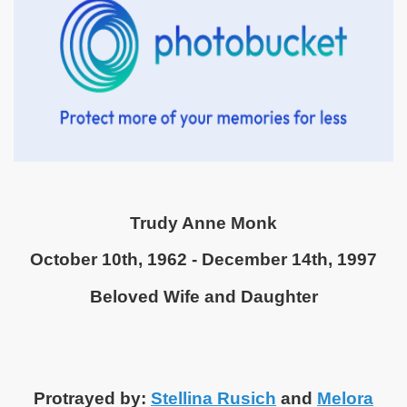
Trudy Anne Monk
October 10th, 1962 - December 14th, 1997
Beloved Wife and Daughter
Protrayed by:
Stellina Rusich
and
Melora