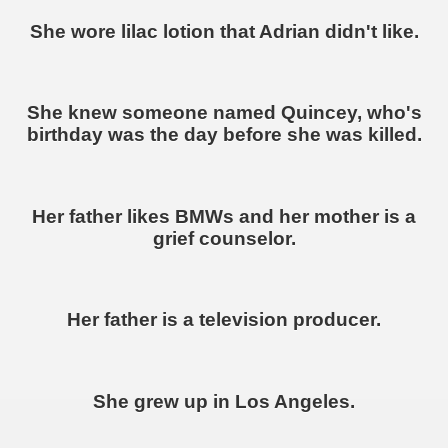
She wore lilac lotion that Adrian didn't like.
She knew someone named Quincey, who's
birthday was the day before she was killed.
Her father likes BMWs and her mother is a
grief counselor.
Her father is a television producer.
She grew up in Los Angeles.