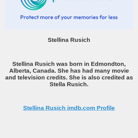
Stellina Rusich
Stellina Rusich was born in Edmondton,
Alberta, Canada. She has had many movie
and television credits. She is also credited as
Stella Rusich.
Stellina Rusich imdb.com Profile