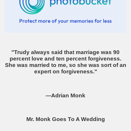
"Trudy always said that marriage was 90
percent love and ten percent forgiveness.
She was married to me, so she was sort of an
expert on forgiveness."
—Adrian Monk
Mr. Monk Goes To A Wedding